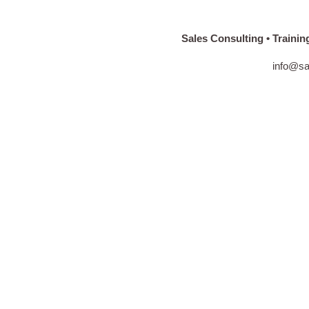
Sales Consulting • Training • C
info@sales-spir