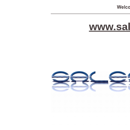
www.sal